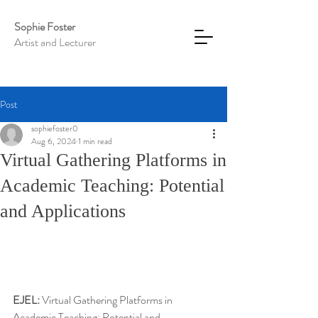
Sophie Foster
Artist and Lecturer
Post
sophiefoster0
Aug 6, 2024
1 min read
Virtual Gathering Platforms in
Academic Teaching: Potential
and Applications
EJEL:
 Virtual Gathering Platforms in 
Academic Teaching: Potential and 