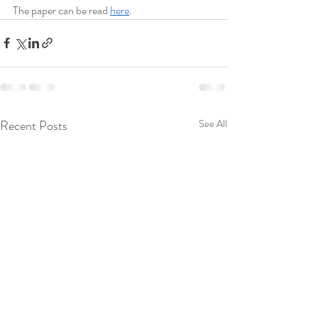
The paper can be read 
here
.
Recent Posts
See All