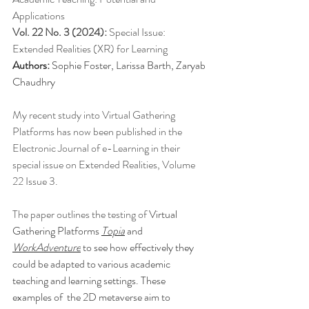
Applications
Vol. 22 No. 3 (2024): 
Special Issue: 
Extended Realities (XR) for Learning
Authors:
 Sophie Foster, Larissa Barth, Zaryab 
Chaudhry
My recent study into Virtual Gathering 
Platforms has now been published in the 
Electronic Journal of e-Learning in their 
special issue on Extended Realities, Volume 
22 Issue 3. 
The paper outlines the testing of 
Virtual 
Gathering Platforms 
Topia
 and 
WorkAdventure
 to see how effectively they 
could be adapted to various academic 
teaching and learning settings. These 
examples of  the 2D metaverse aim to 