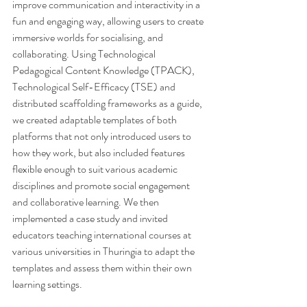
improve communication and interactivity in a 
fun and engaging way, allowing users to create 
immersive worlds for socialising, and 
collaborating. Using Technological 
Pedagogical Content Knowledge (TPACK), 
Technological Self-Efficacy (TSE) and 
distributed scaffolding frameworks as a guide, 
we created adaptable templates of both 
platforms that not only introduced users to 
how they work, but also included features 
flexible enough to suit various academic 
disciplines and promote social engagement 
and collaborative learning. We then 
implemented a case study and invited 
educators teaching international courses at 
various universities in Thuringia to adapt the 
templates and assess them within their own 
learning settings.