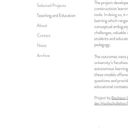
The project develope
Selected Projects
constructivist learni
tools. In doing so, i
Teaching and Education
learning which ranged
About
conceptual ambiguity
challenges, valuable
Contact
students and educato
pedagogy.
News
Archive
The outcomes were p
university’s facultie
autonomous learning,
these models offered
questions and provide
educational contexts
Project by
Bauhaus-U
der Hochschullehre 