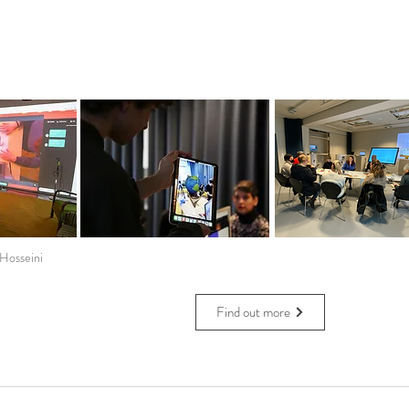
 Hosseini
Find out more