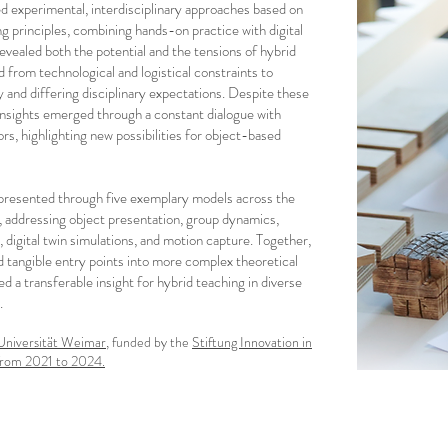
d experimental, interdisciplinary approaches based on
ng principles, combining hands-on practice with digital
t revealed both the potential and the tensions of hybrid
 from technological and logistical constraints to
 and differing disciplinary expectations. Despite these
 insights emerged through a constant dialogue with
rs, highlighting new possibilities for object-based
resented through five exemplary models across the
s, addressing object presentation, group dynamics,
 digital twin simulations, and motion capture. Together,
 tangible entry points into more complex theoretical
d a transferable insight for hybrid teaching in diverse
.
niversität Weimar
, funded by the
Stiftung Innovation in
from 2021 to 2024.