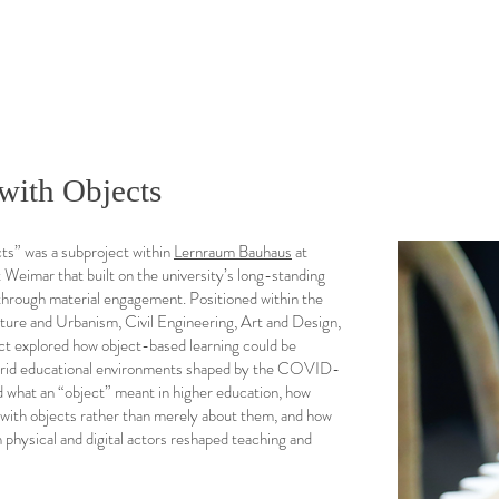
with Objects
ts” was a subproject within
Lernraum Bauhaus
at
Weimar that built on the university’s long-standing
g through material engagement. Positioned within the
cture and Urbanism, Civil Engineering, Art and Design,
ct explored how object-based learning could be
brid educational environments shaped by the COVID-
d what an “object” meant in higher education, how
 with objects rather than merely about them, and how
 physical and digital actors reshaped teaching and