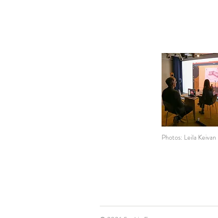
Photos: Leila Keivan