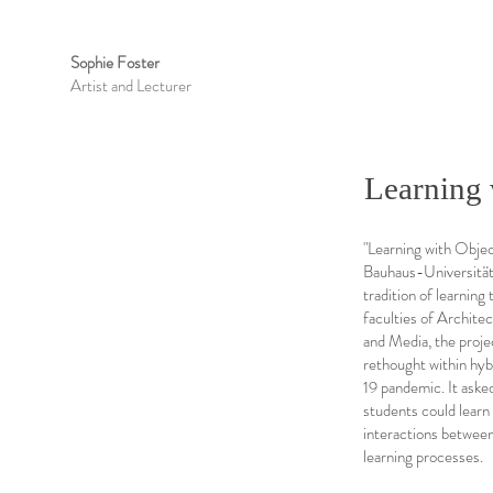
Sophie Foster
Artist and Lecturer
Learning 
"Learning with Objec
Bauhaus-Universität 
tradition of learnin
faculties of Archite
and Media, the proje
rethought within hy
19 pandemic. It aske
students could learn
interactions between
learning processes.