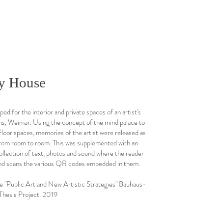
y House
ed for the interior and private spaces of an artist's
ns, Weimar. Using the concept of the mind palace to
loor spaces, memories of the artist were released as
from room to room. This was supplemented with an
collection of text, photos and sound where the reader
nd scans the various QR codes embedded in them.
ublic Art and New Artistic Strategies" Bauhaus-
Thesis Project. 2019