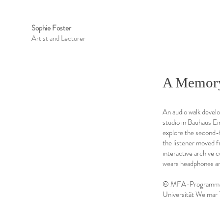
Sophie Foster
Artist and Lecturer
A Memor
An audio walk develop
studio in Bauhaus Ei
explore the second-f
the listener moved 
interactive archive 
wears headphones a
© MFA-Programme "P
Universität Weimar 