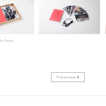
los Santos
Find out more