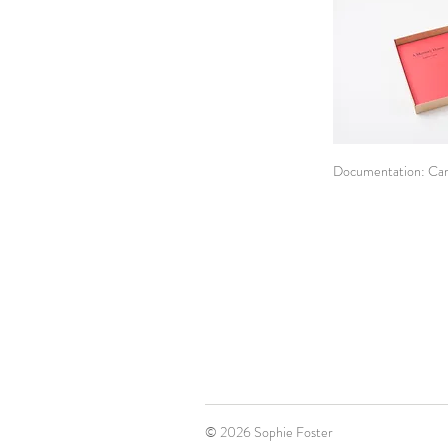
Documentation: Car
© 2026 Sophie Foster