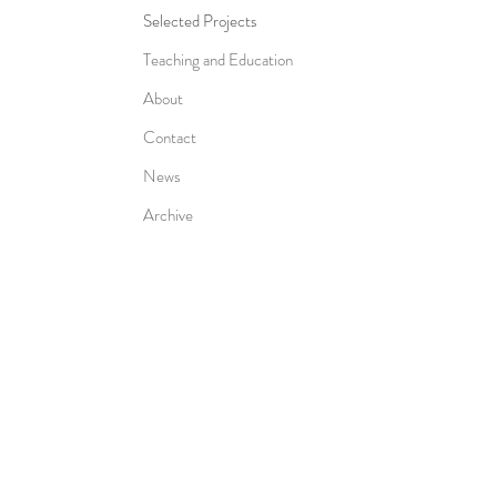
Selected Projects
Teaching and Education
About
Contact
News
Archive